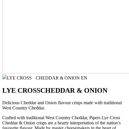
LYE CROSS
CHEDDAR & ONION
Delicious Cheddar and Onion flavour crisps made with traditional
West Country Cheddar.
Crafted with traditional West Country Cheddar, Pipers Lye Cross
Cheddar & Onion crisps are a hearty interpretation of the nation’s
favourite flavour. Made by master cheesemakers in the heart of