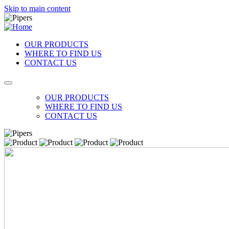
Skip to main content
OUR PRODUCTS
WHERE TO FIND US
CONTACT US
OUR PRODUCTS
WHERE TO FIND US
CONTACT US