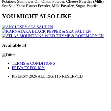
Potatoes, Sunflower Oil, Onion Powder,
Cheese Powder (Milk)
,
Sea Salt, Yeast Extract Powder,
Milk Powder
, Sugar, Paprika.
YOU MIGHT ALSO LIKE
Available at
TERMS & CONDITIONS
PRIVACY POLICY​
PIPERS© 2026 ALL RIGHTS RESERVED