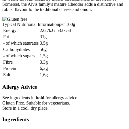
Somerset, the Alvis family’s mature Cheddar adds a distinctive and
robust flavour to the traditional cheese and onion.
Typical Nutritional Information
per 100g
Energy
2227kJ / 533kcal
Fat
31g
- of which saturates
3,5g
Carbohydrates
56g
- of which sugars
1,5g
Fibre
3,3g
Protein
6,2g
Salt
1,6g
Allergy Advice
See ingredients in
bold
for allergy advice.
Gluten Free. Suitable for vegetarians.
Store in a cool, dry place.
Ingredients